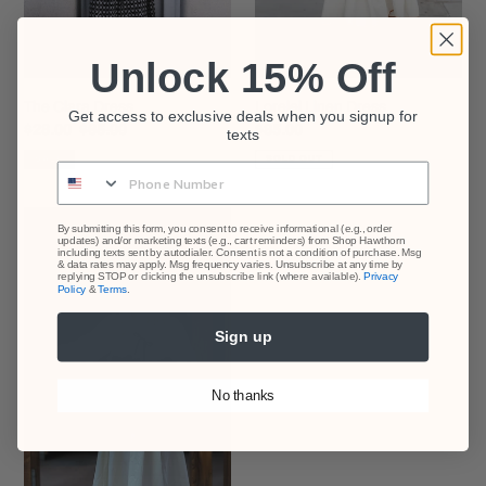
Unlock 15% Off
The Clara Dress
Lorelei Linen Dress
Get access to exclusive deals when you signup for
Sale
$28.00
Regular
$65.00
Regular
$85.00
texts
price
price
price
SALE
SOLD OUT
Phone Number
Deep
By submitting this form, you consent to receive informational (e.g., order
updates) and/or marketing texts (e.g., cart reminders) from Shop Hawthorn
Waters
including texts sent by autodialer. Consent is not a condition of purchase. Msg
Dress
& data rates may apply. Msg frequency varies. Unsubscribe at any time by
replying STOP or clicking the unsubscribe link (where available).
Privacy
Policy
&
Terms
.
Sign up
No thanks