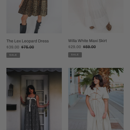
Willa White Maxi Skirt
The Lex Leopard Dress
Sale
$29.00
Regular
$59.00
Sale
$39.00
Regular
$75.00
price
price
price
price
SALE
SALE
The
Lorelei
Clara
Linen
Dress
Dress