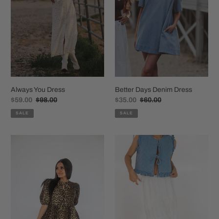
o
n
:
Always You Dress
Better Days Denim Dress
Sale
$59.00
Regular
$98.00
Sale
$35.00
Regular
$60.00
price
price
price
price
SALE
SALE
The
Willa
Lex
White
Leopard
Maxi
Dress
Skirt