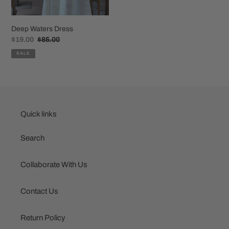
Deep Waters Dress
Sale
$19.00
Regular
$85.00
price
price
SALE
Quick links
Search
Collaborate With Us
Contact Us
Return Policy