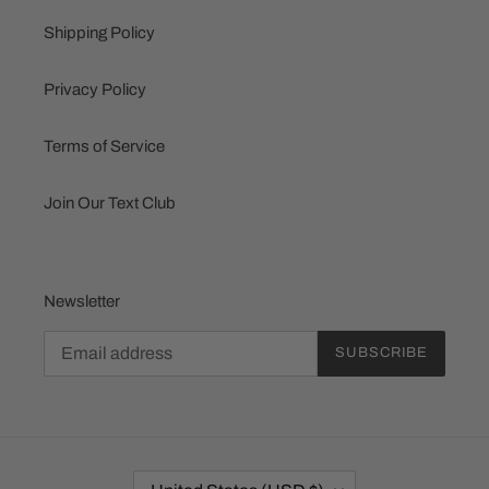
Shipping Policy
Privacy Policy
Terms of Service
Join Our Text Club
Newsletter
SUBSCRIBE
C